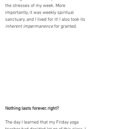
the stresses of my week. More 
importantly, it was weekly spiritual 
sanctuary, and I lived for it! I also took its 
inherent impermanence
 for granted.
Nothing lasts forever, right?
The day I learned that my Friday yoga 