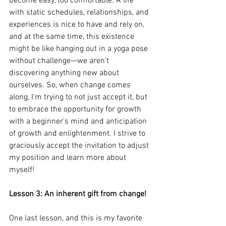
become easy, too comfortable. A life 
with static schedules, relationships, and 
experiences is nice to have and rely on, 
and at the same time, this existence 
might be like hanging out in a yoga pose 
without challenge—we aren’t 
discovering anything new about 
ourselves. So, when change comes 
along, I'm trying to not just accept it, but 
to embrace the opportunity for growth 
with a beginner's mind and anticipation 
of growth and enlightenment. I strive to 
graciously accept the invitation to adjust 
my position and learn more about 
myself!
Lesson 3: An inherent gift from change!
One last lesson, and this is my favorite 