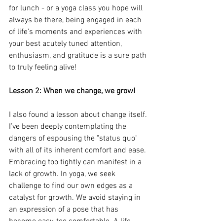
for lunch - or a yoga class you hope will 
always be there, being engaged in each 
of life’s moments and experiences with 
your best acutely tuned attention, 
enthusiasm, and gratitude is a sure path 
to truly feeling alive!
Lesson 2: When we change, we grow!
I also found a lesson about change itself. 
I’ve been deeply contemplating the 
dangers of espousing the "status quo" 
with all of its inherent comfort and ease. 
Embracing too tightly can manifest in a 
lack of growth. In yoga, we seek 
challenge to find our own edges as a 
catalyst for growth. We avoid staying in 
an expression of a pose that has 