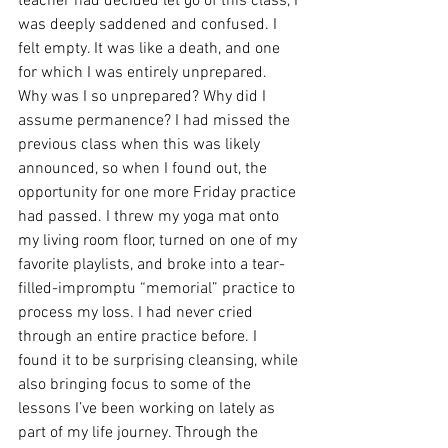
teacher had decided let go of this class, I 
was deeply saddened and confused. I 
felt empty. It was like a death, and one 
for which I was entirely unprepared. 
Why was I so unprepared? Why did I 
assume permanence? I had missed the 
previous class when this was likely 
announced, so when I found out, the 
opportunity for one more Friday practice 
had passed. I threw my yoga mat onto 
my living room floor, turned on one of my 
favorite playlists, and broke into a tear-
filled-impromptu “memorial” practice to 
process my loss. I had never cried 
through an entire practice before. I 
found it to be surprising cleansing, while 
also bringing focus to some of the 
lessons I’ve been working on lately as 
part of my life journey. Through the 