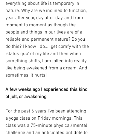
everything about life is temporary in 
nature. Why are we inclined to function, 
year after year, day after day, and from 
moment to moment as though the 
people and things in our lives are of a 
reliable and permanent nature? Do you 
do this? I know I do...I get comfy with the 
'status quo' of my life and then when 
something shifts, I am jolted into reality—
like being awakened from a dream. And 
sometimes, it hurts!
A few weeks ago I experienced this kind 
of jolt, or awakening 
For the past 6 years I’ve been attending 
a yoga class on Friday mornings. This 
class was a 75-minute physical/mental 
challenge and an anticipated antidote to 