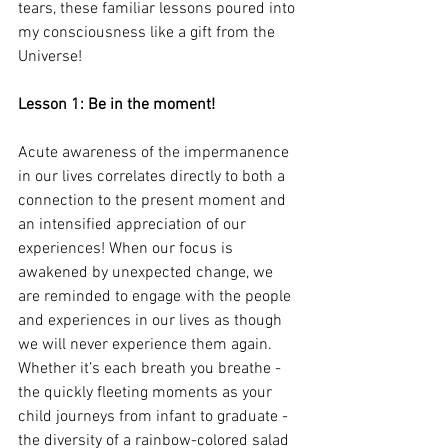
tears, these familiar lessons poured into 
my consciousness like a gift from the 
Universe! 
Lesson 1: Be in the moment!
Acute awareness of the impermanence 
in our lives correlates directly to both a 
connection to the present moment and 
an intensified appreciation of our 
experiences! When our focus is 
awakened by unexpected change, we 
are reminded to engage with the people 
and experiences in our lives as though 
we will never experience them again. 
Whether it’s each breath you breathe - 
the quickly fleeting moments as your 
child journeys from infant to graduate - 
the diversity of a rainbow-colored salad 