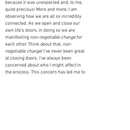
because it was unexpected and, to me, 
quite precious! More and more, I am 
observing how we are all so incredibly 
connected. As we open and close our 
own life’s doors, in doing so we are 
manifesting 
non-negotiable change
 for 
each other. Think about that, 
non-
negotiable change
! I’ve never been great 
at closing doors. I’ve always been 
concerned about who I might 
affect
 in 
the process. This concern has led me to 
stay in places I no longer belong, and 
maybe that is unfair. Maybe 
affecting
others when we change course in our 
personal life is more positive than 
negative, and same goes for when 
someone or something changes without 
our control. Consider these synonyms 
for the word “affect”: alter, change, 