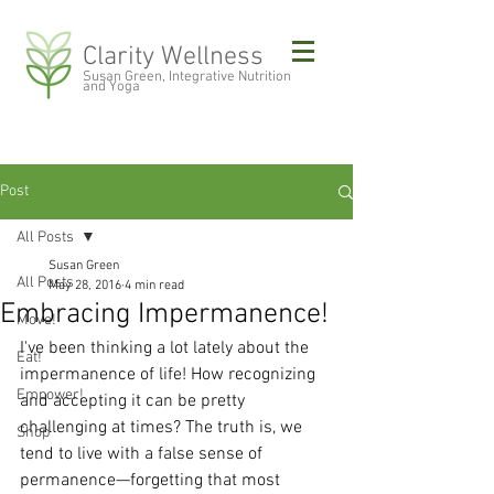
Clarity Wellness
Susan Green, Integrative Nutrition
and Yoga
Post
All Posts
Susan Green
All Posts
May 28, 2016
4 min read
Embracing Impermanence!
Move!
I've been thinking a lot lately about the 
Eat!
impermanence of life! How recognizing 
Empower!
and accepting it can be pretty 
challenging at times? The truth is, we 
Shop
tend to live with a false sense of 
permanence—forgetting that most 