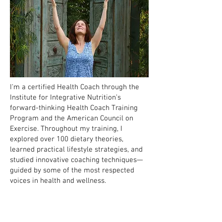
I'm a certified Health Coach through the
Institute for Integrative Nutrition’s
forward-thinking Health Coach Training
Program and the American Council on
Exercise. Throughout my training, I
explored over 100 dietary theories,
learned practical lifestyle strategies, and
studied innovative coaching techniques—
guided by some of the most respected
voices in health and wellness.
In other words: I’ve gathered a lot of tools
to help people feel better in their bodies