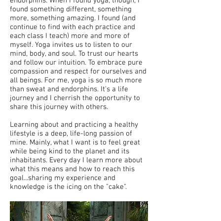
endorphins. When I found yoga, though, I
found something different, something
more, something amazing. I found (and
continue to find with each practice and
each class I teach) more and more of
myself. Yoga invites us to listen to our
mind, body, and soul. To trust our hearts
and follow our intuition. To embrace pure
compassion and respect for ourselves and
all beings. For me, yoga is so much more
than sweat and endorphins. It's a life
journey and I cherrish the opportunity to
share this journey with others.
Learning about and practicing a healthy
lifestyle is a deep, life-long passion of
mine. Mainly, what I want is to feel great
while being kind to the planet and its
inhabitants. Every day I learn more about
what this means and how to reach this
goal...sharing my experience and
knowledge is the icing on the "cake".