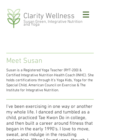
Clarity Wellness
Susan Green, Integrative Nutrition
and Yoga
Meet Susan
Susan is a Registered Yoga Teacher (RYT-200) &
Certified Integrative Nutrition Health Coach (INHC). She
holds certifications through It's Yoga Kids, Yoga for the
Special Child, American Council on Exercise & The
Institute for Integrative Nutrition.
I've been exercising in one way or another
my whole life. I danced and tumbled as a
child, practiced Tae Kwon Do in college,
and then built a career around fitness that
began in the early 1990's. I love to move,
sweat, and indulge in the resulting