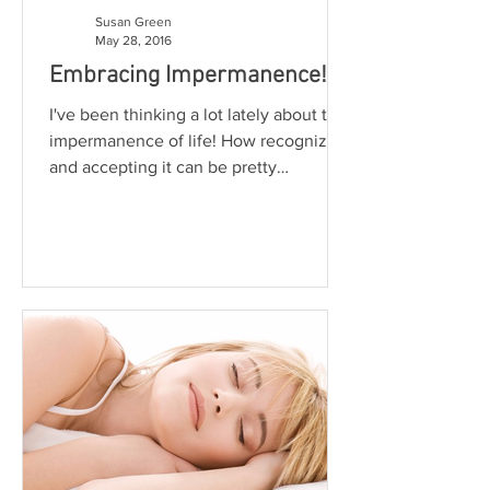
Susan Green
May 28, 2016
Embracing Impermanence!
I've been thinking a lot lately about the
impermanence of life! How recognizing
and accepting it can be pretty
challenging at times? The...