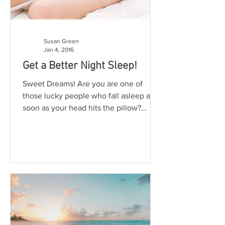
Susan Green
Jan 4, 2016
Get a Better Night Sleep!
Sweet Dreams! Are you are one of
those lucky people who fall asleep as
soon as your head hits the pillow?
Lucky you! For the rest of us...