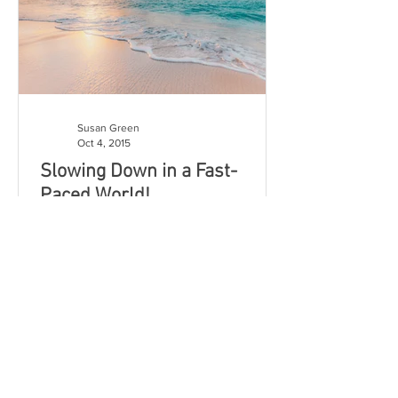
Susan Green
Oct 4, 2015
Slowing Down in a Fast-
Paced World!
Life is pretty fast-paced...Yes? We hurry
from one responsibility to the next,
filling our minds with an
overabundance of particulars...