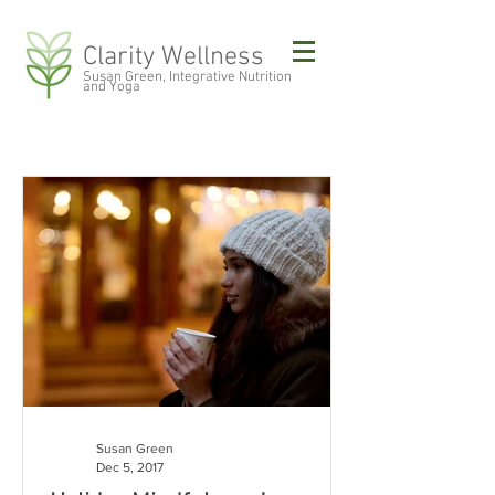
Clarity Wellness
Susan Green, Integrative Nutrition
and Yoga
Susan Green
Dec 5, 2017