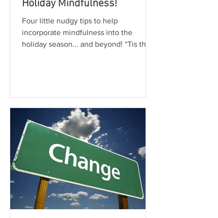
Holiday Mindfulness!
Four little nudgy tips to help
incorporate mindfulness into the
holiday season... and beyond! “Tis the
Season”, right? Shopping, eating,...