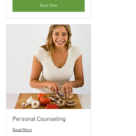
Book Now
Personal Counseling
Read More