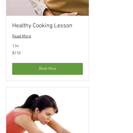
Healthy Cooking Lesson
Read More
1 hr
110
$110
US
dollars
Book Now