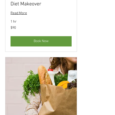
Diet Makeover
Read More
1 hr
90
$90
US
dollars
Book Now