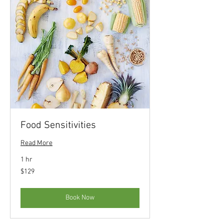
Food Sensitivities
Read More
1 hr
129
$129
US
dollars
Book Now