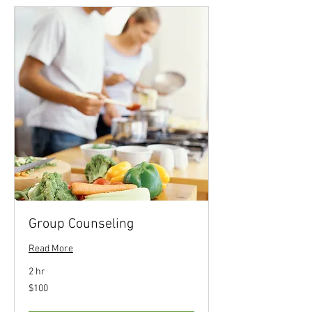
Group Counseling
Read More
2 hr
100
$100
US
dollars