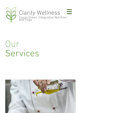
Clarity Wellness
Susan Green, Integrative Nutrition
and Yoga
Our
Services