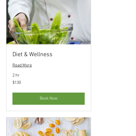
Diet & Wellness
Read More
2 hr
130
$130
US
dollars
Book Now